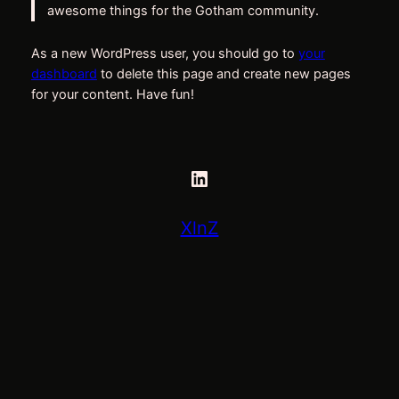
awesome things for the Gotham community.
As a new WordPress user, you should go to
your
dashboard
to delete this page and create new pages
for your content. Have fun!
LinkedIn
XlnZ