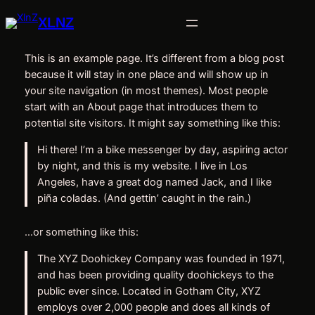
Skip
XLNZ
to
content
This is an example page. It’s different from a blog post
because it will stay in one place and will show up in
your site navigation (in most themes). Most people
start with an About page that introduces them to
potential site visitors. It might say something like this:
Hi there! I’m a bike messenger by day, aspiring actor
by night, and this is my website. I live in Los
Angeles, have a great dog named Jack, and I like
piña coladas. (And gettin’ caught in the rain.)
…or something like this:
The XYZ Doohickey Company was founded in 1971,
and has been providing quality doohickeys to the
public ever since. Located in Gotham City, XYZ
employs over 2,000 people and does all kinds of